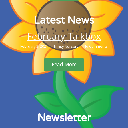
Latest News
February Talkbox
February 3, 2021
Trinity Nursery
No Comments
Read More
Newsletter