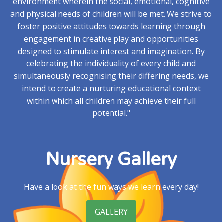
environment wherein the social, emotional, cognitive
and physical needs of children will be met. We strive to
foster positive attitudes towards learning through
engagement in creative play and opportunities
designed to stimulate interest and imagination. By
celebrating the individuality of every child and
simultaneously recognising their differing needs, we
intend to create a nurturing educational context
within which all children may achieve their full
potential."
Nursery Gallery
Have a look at the fun ways we learn every day!
GALLERY