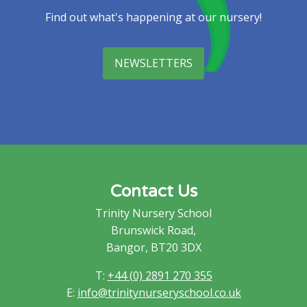
Find out what's happening at our nursery!
NEWSLETTERS
Contact Us
Trinity Nursery School
Brunswick Road,
Bangor, BT20 3DX
T:
+44 (0) 2891 270 355
E:
info@trinitynurseryschool.co.uk