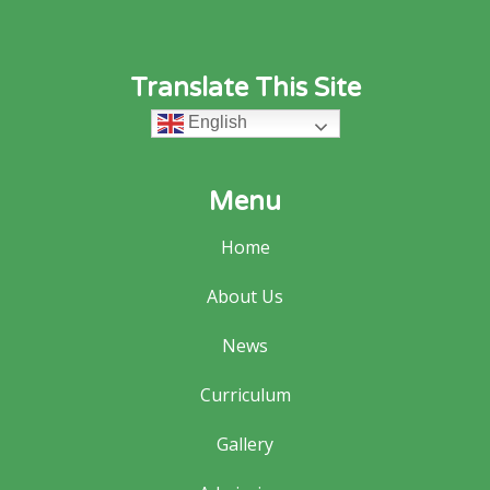
Translate This Site
English
Menu
Home
About Us
News
Curriculum
Gallery