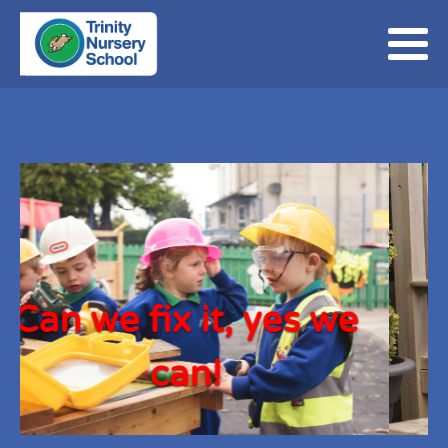
, yes we