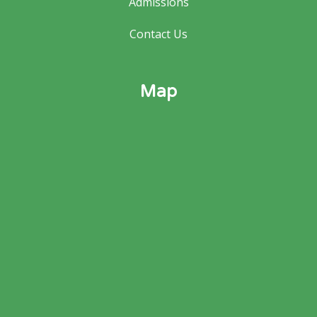
Admissions
Contact Us
Map