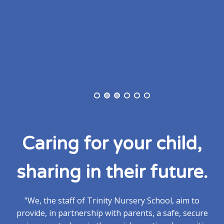
Caring for your child,
sharing in their future.
"We, the staff of Trinity Nursery School, aim to
provide, in partnership with parents, a safe, secure