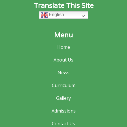
Translate This Site
English
Menu
Home
About Us
News
Curriculum
Gallery
Admissions
Contact Us