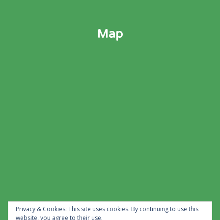
Map
Privacy & Cookies: This site uses cookies. By continuing to use this
website, you agree to their use.