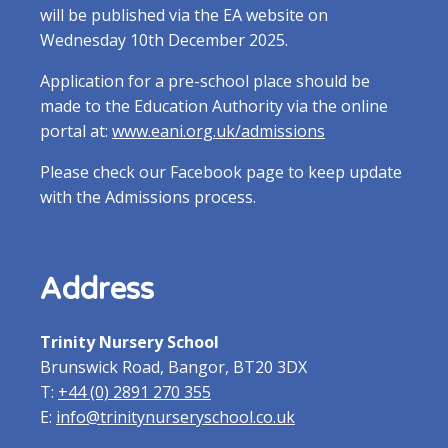
will be published via the EA website on
Wednesday 10th December 2025.
Application for a pre-school place should be
made to the Education Authority via the online
portal at:
www.eani.org.uk/admissions
Please check our Facebook page to keep update
with the Admissions process.
Address
Trinity Nursery School
Brunswick Road, Bangor, BT20 3DX
T:
+44 (0) 2891 270 355
E:
info@trinitynurseryschool.co.uk