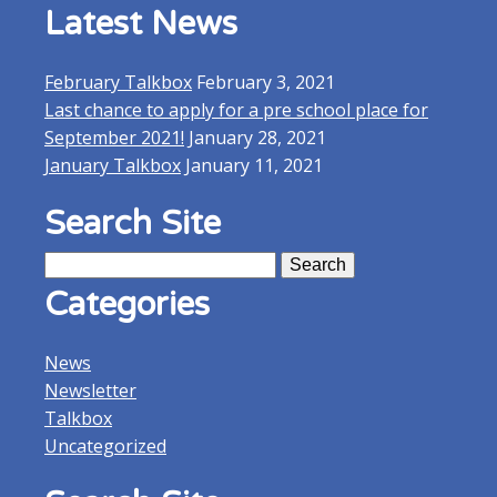
Latest News
February Talkbox
February 3, 2021
Last chance to apply for a pre school place for
September 2021!
January 28, 2021
January Talkbox
January 11, 2021
Search Site
Search
for:
Categories
News
Newsletter
Talkbox
Uncategorized