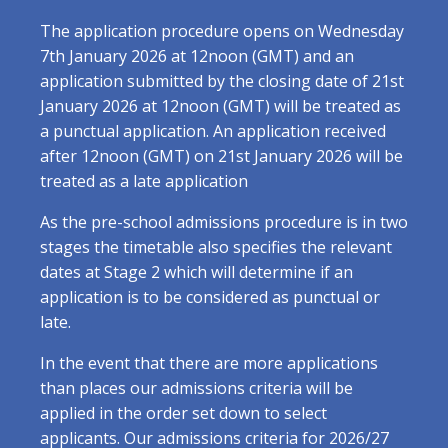
The application procedure opens on Wednesday
7th January 2026 at 12noon (GMT) and an
application submitted by the closing date of 21st
January 2026 at 12noon (GMT) will be treated as
a punctual application. An application received
after 12noon (GMT) on 21st January 2026 will be
treated as a late application
As the pre-school admissions procedure is in two
stages the timetable also specifies the relevant
dates at Stage 2 which will determine if an
application is to be considered as punctual or
late.
In the event that there are more applications
than places our admissions criteria will be
applied in the order set down to select
applicants. Our admissions criteria for 2026/27