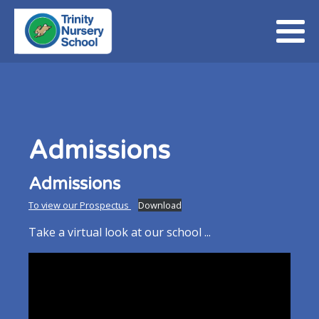
Admissions
Admissions
To view our Prospectus
Download
Take a virtual look at our school ...