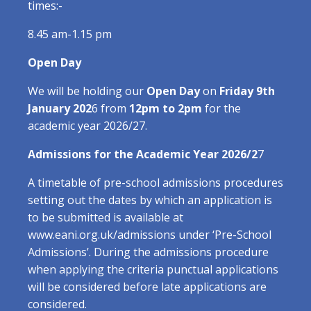
times:-
8.45 am-1.15 pm
Open Day
We will be holding our
Open Day
on
Friday 9th
January 202
6 from
12pm to 2pm
for the
academic year 2026/27.
Admissions for the Academic Year 2026/2
7
A timetable of pre-school admissions procedures
setting out the dates by which an application is
to be submitted is available at
www.eani.org.uk/admissions under ‘Pre-School
Admissions’. During the admissions procedure
when applying the criteria punctual applications
will be considered before late applications are
considered.