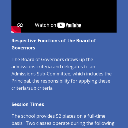
Respective Functions of the Board of
Governors
The Board of Governors draws up the
admissions criteria and delegates to an
Admissions Sub-Committee, which includes the
Principal, the responsibility for applying these
criteria/sub criteria.
Session Times
The school provides 52 places on a full-time
basis. Two classes operate during the following