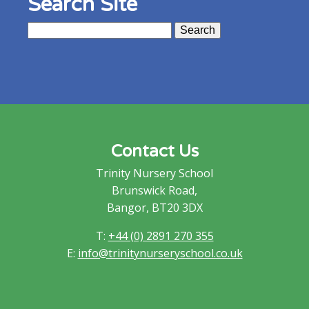
Search Site
Search
for:
Contact Us
Trinity Nursery School
Brunswick Road,
Bangor, BT20 3DX
T:
+44 (0) 2891 270 355
E:
info@trinitynurseryschool.co.uk