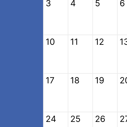
3
4
5
6
10
11
12
1
17
18
19
2
24
25
26
2