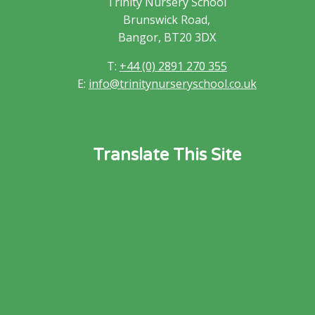
Trinity Nursery School
Brunswick Road,
Bangor, BT20 3DX
T:
+44 (0) 2891 270 355
E:
info@trinitynurseryschool.co.uk
Translate This Site