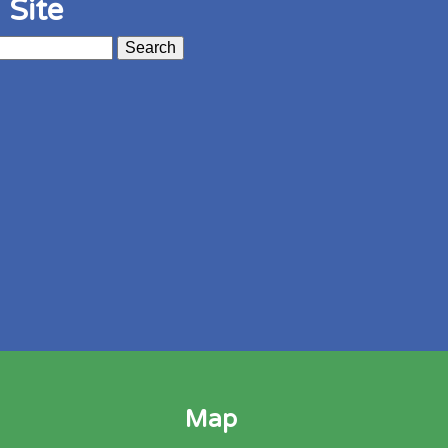
 Site
Map