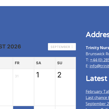
Home
Addre
ST 2026
SEPTEMBER
Trinity Nur
Brunswick R
T:
+44 (0) 28
FR
SA
SU
E:
info@trini
1
2
31
Latest
February Ta
Last chance t
September 2