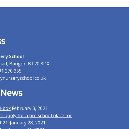
News
Admissions
About
Gallery
Contact Us
ss
sery School
oad, Bangor, BT20 3DX
91 270 355
tynurseryschool.co.uk
 News
lkbox
February 3, 2021
o apply for a pre school place for
021!
January 28, 2021