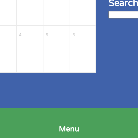
Search
Search
for:
4
5
6
Menu