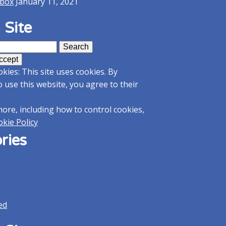
kbox
January 11, 2021
 Site
kies: This site uses cookies. By
o use this website, you agree to their
more, including how to control cookies,
kie Policy
ries
ed