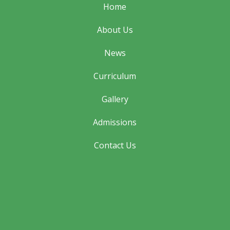
Home
About Us
News
Curriculum
Gallery
Admissions
Contact Us