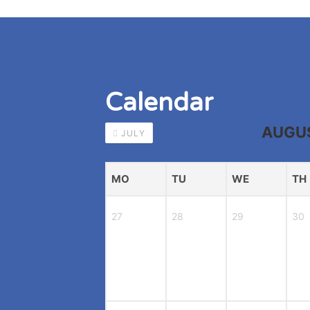
Calendar
AUGU
JULY
MO
TU
WE
TH
27
28
29
30