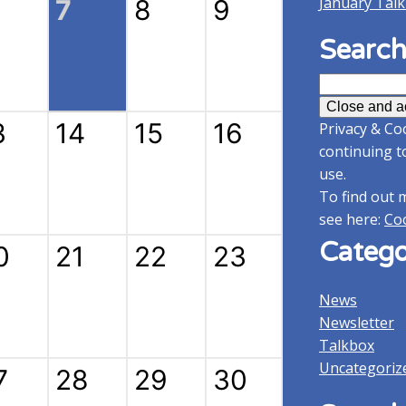
January Tal
7
8
9
Search
Search
for:
3
14
15
16
Privacy & Coo
continuing t
use.
To find out 
see here:
Coo
Catego
0
21
22
23
News
Newsletter
Talkbox
Uncategoriz
7
28
29
30