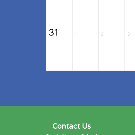
31
1
2
3
Contact Us