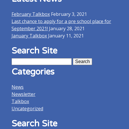
February Talkbox
February 3, 2021
Last chance to apply for a pre school place for
September 2021!
January 28, 2021
January Talkbox
January 11, 2021
Search Site
Search
for:
Categories
News
Newsletter
Talkbox
Uncategorized
Search Site