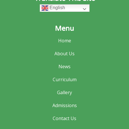
English
Menu
Home
About Us
News
Curriculum
Gallery
Admissions
Contact Us