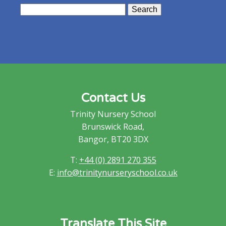
Search
for:
Contact Us
Trinity Nursery School
Brunswick Road,
Bangor, BT20 3DX
T:
+44 (0) 2891 270 355
E:
info@trinitynurseryschool.co.uk
Translate This Site