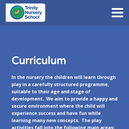
Curriculum
In the nursery the children will learn through
play in a carefully structured programme,
suitable to their age and stage of
development. We aim to provide a happy and
secure environment where the child will
experience success and have fun while
learning many new concepts. The play
activities fall into the following main areas: