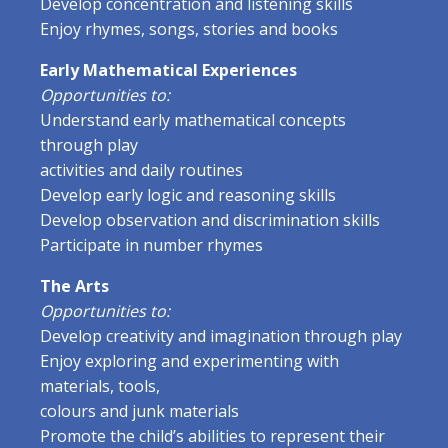
Develop concentration and listening skills
Enjoy rhymes, songs, stories and books
Early Mathematical Experiences
Opportunities to:
Understand early mathematical concepts
through play
activities and daily routines
Develop early logic and reasoning skills
Develop observation and discrimination skills
Participate in number rhymes
The Arts
Opportunities to:
Develop creativity and imagination through play
Enjoy exploring and experimenting with
materials, tools,
colours and junk materials
Promote the child’s abilities to represent their