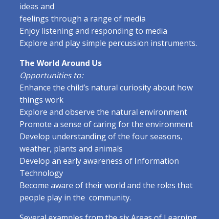
ideas and
feelings through a range of media
Enjoy listening and responding to media
Explore and play simple percussion instruments.
The World Around Us
Opportunities to:
Enhance the child’s natural curiosity about how
things work
Explore and observe the natural environment
Promote a sense of caring for the environment
Develop understanding of the four seasons,
weather, plants and animals
Develop an early awareness of Information
Technology
Become aware of their world and the roles that
people play in the community.
Several examples from the six Areas of Learning