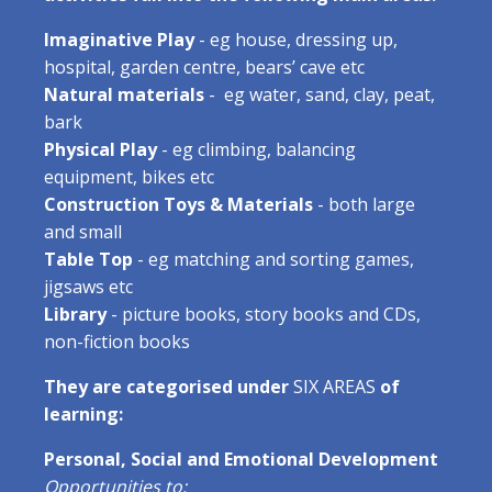
Imaginative Play
- eg house, dressing up,
hospital, garden centre, bears’ cave etc
Natural materials
- eg water, sand, clay, peat,
bark
Physical Play
- eg climbing, balancing
equipment, bikes etc
Construction Toys & Materials
- both large
and small
Table Top
- eg matching and sorting games,
jigsaws etc
Library
- picture books, story books and CDs,
non-fiction books
They are categorised under
SIX AREAS
of
learning:
Personal, Social and Emotional Development
Opportunities to: