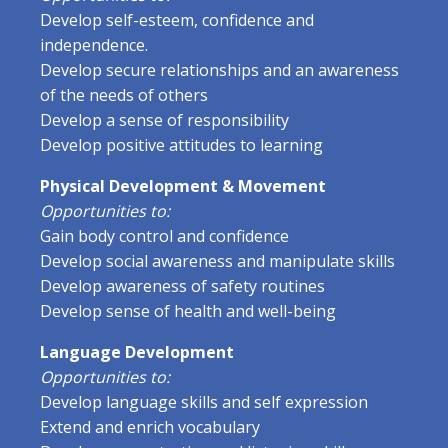
Develop self-esteem, confidence and
independence.
Develop secure relationships and an awareness
of the needs of others
Develop a sense of responsibility
Develop positive attitudes to learning
Physical Development & Movement
Opportunities to:
Gain body control and confidence
Develop social awareness and manipulate skills
Develop awareness of safety routines
Develop sense of health and well-being
Language Development
Opportunities to:
Develop language skills and self expression
Extend and enrich vocabulary