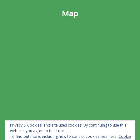
Map
Privacy & Cookies: This site uses cookies. By continuing to use this
website, you agree to their use.
To find out more, including how to control cookies, see here:
Cookie