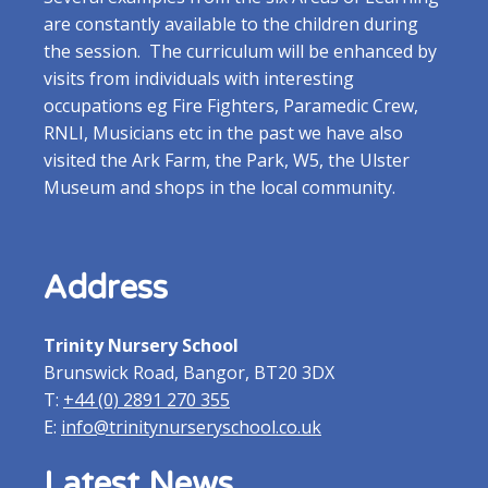
are constantly available to the children during
the session. The curriculum will be enhanced by
visits from individuals with interesting
occupations eg Fire Fighters, Paramedic Crew,
RNLI, Musicians etc in the past we have also
visited the Ark Farm, the Park, W5, the Ulster
Museum and shops in the local community.
Address
Trinity Nursery School
Brunswick Road, Bangor, BT20 3DX
T:
+44 (0) 2891 270 355
E:
info@trinitynurseryschool.co.uk
Latest News