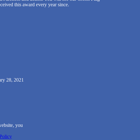
ceived this award every year since.
ary 28, 2021
website, you
Policy