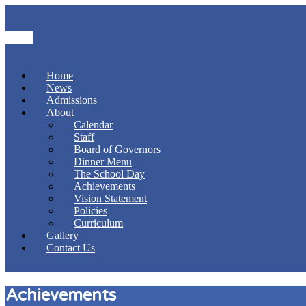
Home
News
Admissions
About
Calendar
Staff
Board of Governors
Dinner Menu
The School Day
Achievements
Vision Statement
Policies
Curriculum
Gallery
Contact Us
Achievements