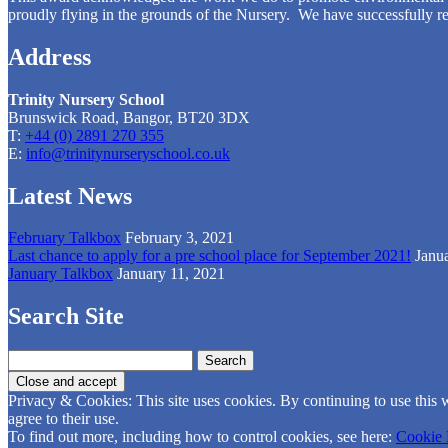
proudly flying in the grounds of the Nursery. We have successfully re
Address
Trinity Nursery School
Brunswick Road, Bangor, BT20 3DX
T:
+44 (0) 2891 270 355
E:
info@trinitynurseryschool.co.uk
Latest News
February Talkbox
February 3, 2021
Last chance to apply for a pre school place for September 2021!
Janu
January Talkbox
January 11, 2021
Search Site
Search
for:
Privacy & Cookies: This site uses cookies. By continuing to use this 
agree to their use.
To find out more, including how to control cookies, see here:
Cookie 