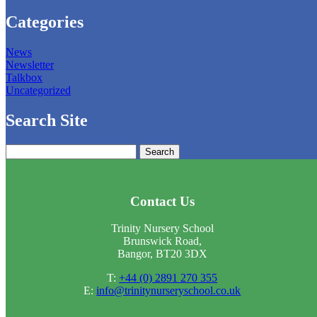
Categories
News
Newsletter
Talkbox
Uncategorized
Search Site
Search
for:
Contact Us
Trinity Nursery School
Brunswick Road,
Bangor, BT20 3DX
T:
+44 (0) 2891 270 355
E:
info@trinitynurseryschool.co.uk