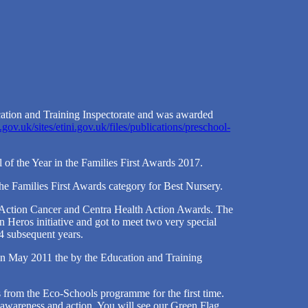
ation and Training Inspectorate and was awarded
.gov.uk/sites/etini.gov.uk/files/publications/preschool-
 of the Year in the Families First Awards 2017.
he Families First Awards category for Best Nursery.
 Action Cancer and Centra Health Action Awards. The
n Heros initiative and got to meet two very special
4 subsequent years.
 in May 2011 the by the Education and Training
s from the Eco-Schools programme for the first time.
wareness and action. You will see our Green Flag