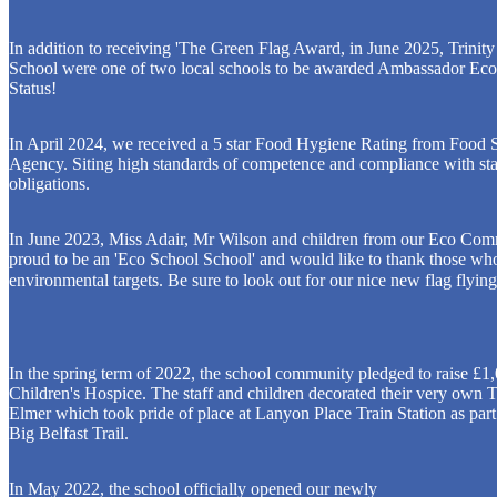
In addition to receiving 'The Green Flag Award, in June 2025, Trinit
School were one of two local schools to be awarded Ambassador Ec
Status!
In April 2024, we received a 5 star Food Hygiene Rating from Food 
Agency. Siting high standards of competence and compliance with sta
obligations.
In June 2023, Miss Adair, Mr Wilson and children from our Eco Comm
proud to be an 'Eco School School' and would like to thank those who
environmental targets. Be sure to look out for our nice new flag flyin
In the spring term of 2022, the school community pledged to raise £1,
Children's Hospice. The staff and children decorated their very own 
Elmer which took pride of place at Lanyon Place Train Station as part
Big Belfast Trail.
In May 2022, the school officially opened our newly