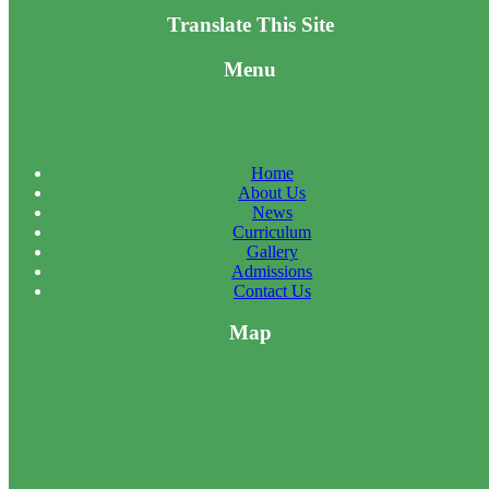
Translate This Site
Menu
Home
About Us
News
Curriculum
Gallery
Admissions
Contact Us
Map