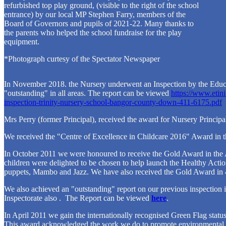
refurbished top play ground, (visible to the right of the school
entrance) by our local MP Stephen Farry, members of the
Board of Governors and pupils of 2021-22. Many thanks to
the parents who helped the school fundraise for the play
equipment.
*Photograph curtesy of the Spectator Newspaper
In November 2018. the Nursery underwent an Inspection by the Educ
"outstanding" in all areas. The report can be viewed
https://www.etini
inspection-trinity-nursery-school-bangor-county-down-411-6175.pdf
Mrs Perry (former Principal), received the award for Nursery Principal
We received the "Centre of Excellence in Childcare 2016" Award in t
In October 2011 we were honoured to receive the Gold Award in the
children were delighted to be chosen to help launch the Healthy Actio
puppets, Mambo and Jazz. We have also received the Gold Award in 
We also achieved an "outstanding" report on our previous inspection
Inspectorate also . The Report can be viewed
here
.
In April 2011 we gain the internationally recognised Green Flag statu
This award acknowledged the work we do to promote environmental a