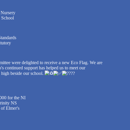
y Nursery
o School
Standards
tutory
ittee were delighted to receive a new Eco Flag. We are
's continued support has helped us to meet our
g high beside our school.
000 for the NI
Trinity NS
 of Elmer's