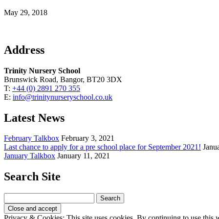
May 29, 2018
Address
Trinity Nursery School
Brunswick Road, Bangor, BT20 3DX
T:
+44 (0) 2891 270 355
E:
info@trinitynurseryschool.co.uk
Latest News
February Talkbox
February 3, 2021
Last chance to apply for a pre school place for September 2021!
Janu
January Talkbox
January 11, 2021
Search Site
Search
for:
Privacy & Cookies: This site uses cookies. By continuing to use this w