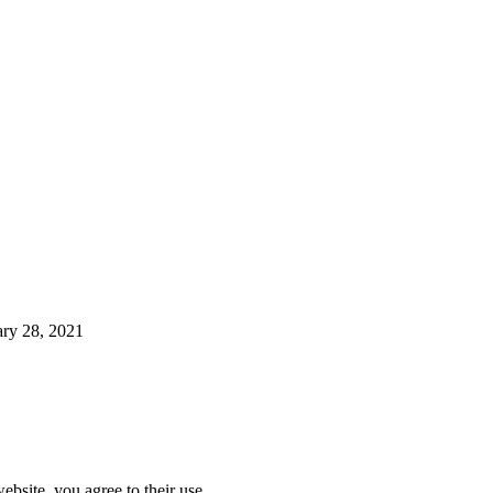
ary 28, 2021
ebsite, you agree to their use.