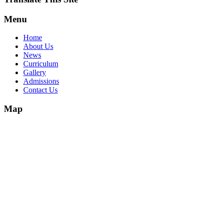
Menu
Home
About Us
News
Curriculum
Gallery
Admissions
Contact Us
Map