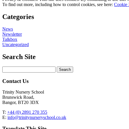
To find out more, including how to control cookies, see here:
Cookie 
Categories
News
Newsletter
Talkbox
Uncategorized
Search Site
Search
for:
Contact Us
Trinity Nursery School
Brunswick Road,
Bangor, BT20 3DX
T:
+44 (0) 2891 270 355
E:
info@trinitynurseryschool.co.uk
Translate This Site