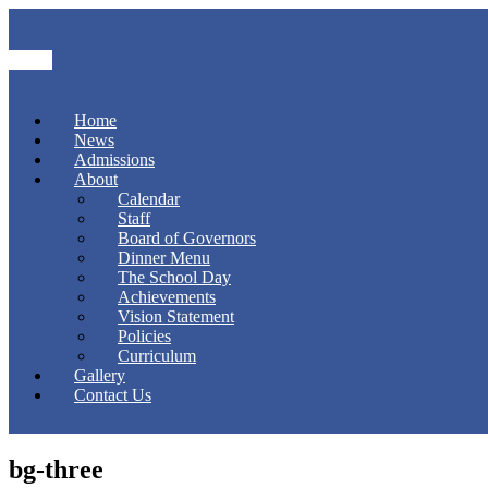
Home
News
Admissions
About
Calendar
Staff
Board of Governors
Dinner Menu
The School Day
Achievements
Vision Statement
Policies
Curriculum
Gallery
Contact Us
bg-three