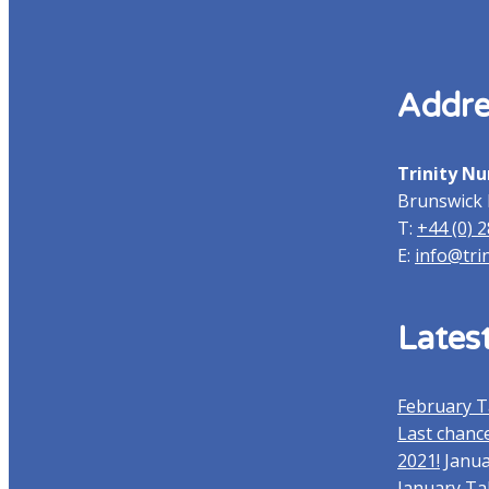
Addre
Trinity Nu
Brunswick 
T:
+44 (0) 
E:
info@tri
Lates
February T
Last chance
2021!
Janua
January Ta