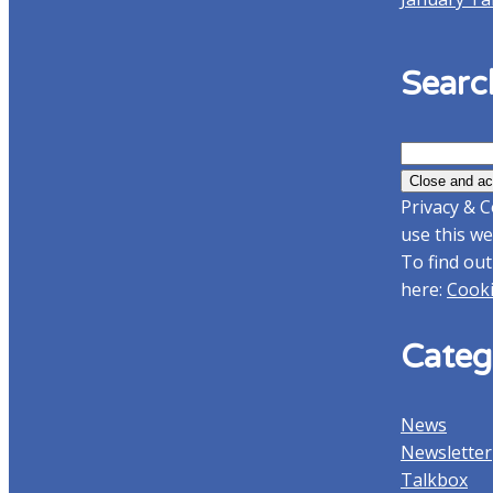
Searc
Search
for:
Privacy & C
use this we
To find out
here:
Cooki
Categ
News
Newsletter
Talkbox