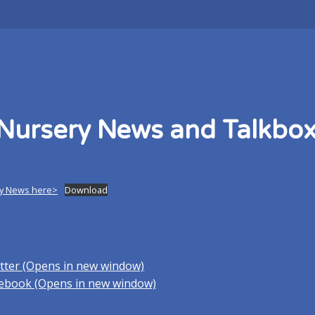
Nursery News and Talkbo
y News here>
Download
itter (Opens in new window)
acebook (Opens in new window)