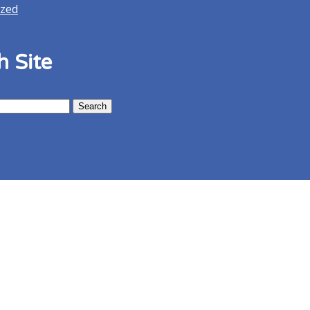
ized
h Site
Menu
Map