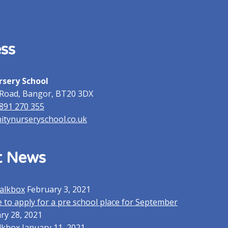
ss
rsery School
Road, Bangor, BT20 3DX
2891 270 355
nitynurseryschool.co.uk
t News
alkbox
February 3, 2021
 to apply for a pre school place for September
ry 28, 2021
lkbox
January 11, 2021