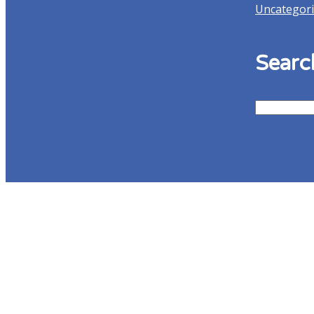
Uncategor
Searc
Search
for:
Contact Us