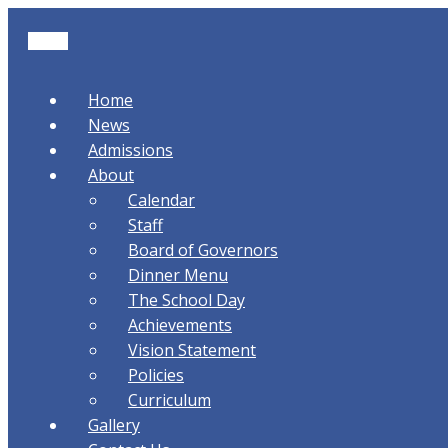
Home
News
Admissions
About
Calendar
Staff
Board of Governors
Dinner Menu
The School Day
Achievements
Vision Statement
Policies
Curriculum
Gallery