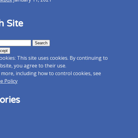
h Site
ookies: This site uses cookies. By continuing to
bsite, you agree to their use.
 more, including how to control cookies, see
e Policy
ories