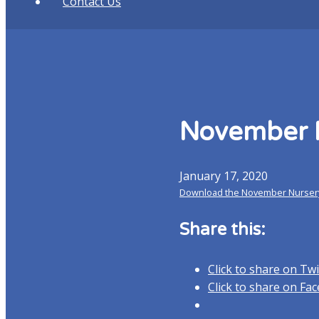
Contact Us
November 
January 17, 2020
Download the November Nurser
Share this:
Click to share on Tw
Click to share on F