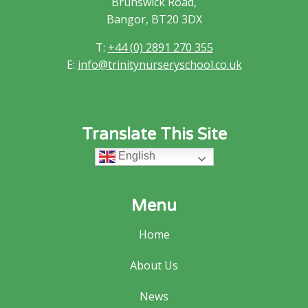
Brunswick Road,
Bangor, BT20 3DX
T:
+44 (0) 2891 270 355
E:
info@trinitynurseryschool.co.uk
Translate This Site
English
Menu
Home
About Us
News