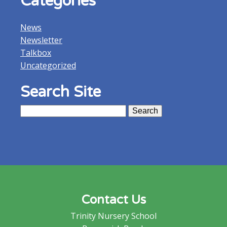
Categories
News
Newsletter
Talkbox
Uncategorized
Search Site
Search
for:
Contact Us
Trinity Nursery School