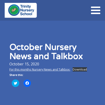
October Nursery
News and Talkbox
October 15, 2020
For this months Nursery News and Talkbox:
Download
Share this:
Click
Click
to
to
share
share
on
on
Twitter
Facebook
(Opens
(Opens
in
in
new
new