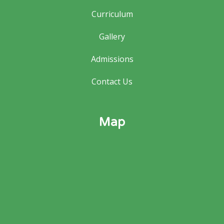
Curriculum
Gallery
Admissions
Contact Us
Map