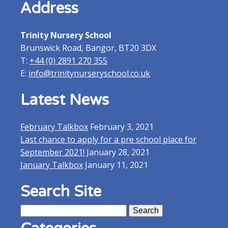
Address
window)
window)
Trinity Nursery School
Brunswick Road, Bangor, BT20 3DX
T:
+44 (0) 2891 270 355
E:
info@trinitynurseryschool.co.uk
Latest News
February Talkbox
February 3, 2021
Last chance to apply for a pre school place for
September 2021!
January 28, 2021
January Talkbox
January 11, 2021
Search Site
Search
for: