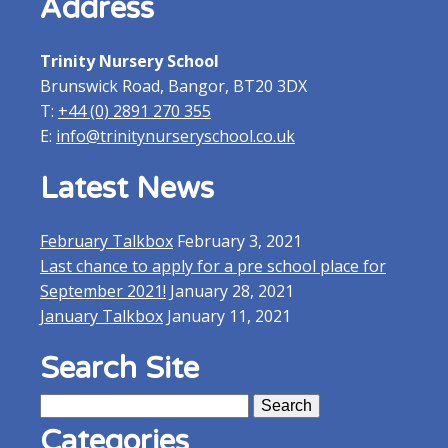
Address
Trinity Nursery School
Brunswick Road, Bangor, BT20 3DX
T:
+44 (0) 2891 270 355
E:
info@trinitynurseryschool.co.uk
Latest News
February Talkbox
February 3, 2021
Last chance to apply for a pre school place for
September 2021!
January 28, 2021
January Talkbox
January 11, 2021
Search Site
Search
for:
Categories