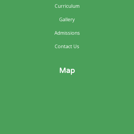
Curriculum
Gallery
Admissions
Contact Us
Map