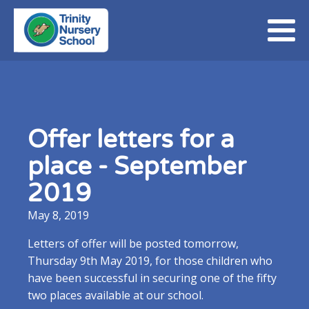
Offer letters for a
place - September
2019
May 8, 2019
Letters of offer will be posted tomorrow,
Thursday 9th May 2019, for those children who
have been successful in securing one of the fifty
two places available at our school.