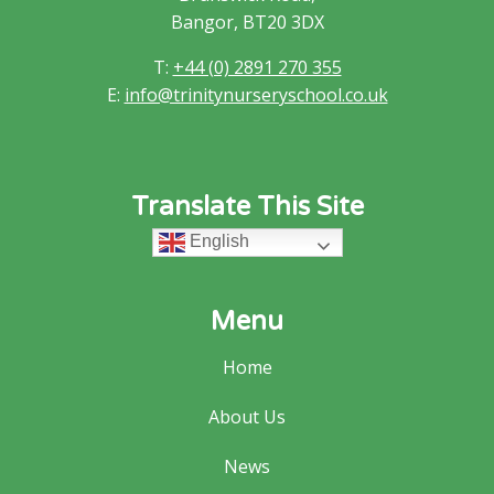
Bangor, BT20 3DX
T:
+44 (0) 2891 270 355
E:
info@trinitynurseryschool.co.uk
Translate This Site
English
Menu
Home
About Us
News