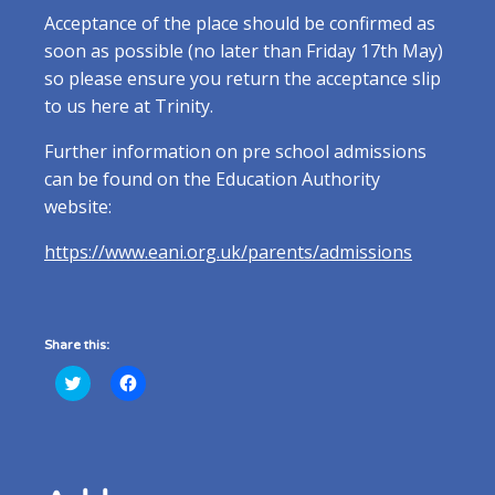
Acceptance of the place should be confirmed as
soon as possible (no later than Friday 17th May)
so please ensure you return the acceptance slip
to us here at Trinity.
Further information on pre school admissions
can be found on the Education Authority
website:
https://www.eani.org.uk/parents/admissions
Share this:
Click
Click
to
to
share
share
on
on
Twitter
Facebook
(Opens
(Opens
in
in
new
new
window)
window)