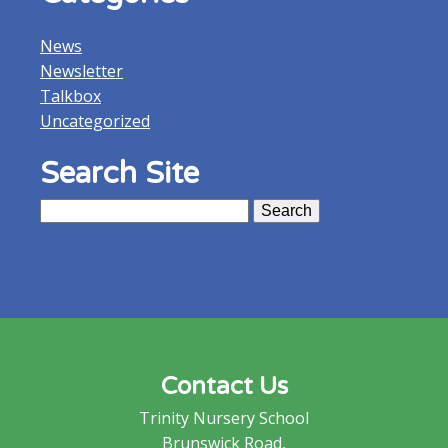
News
Newsletter
Talkbox
Uncategorized
Search Site
Search
for:
Contact Us
Trinity Nursery School
Brunswick Road,